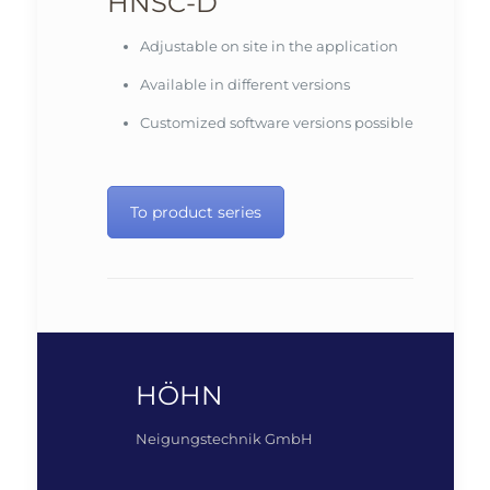
HNSC-D
Adjustable on site in the application
Available in different versions
Customized software versions possible
To product series
HÖHN
Neigungstechnik GmbH