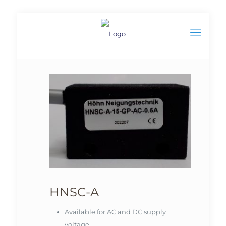
HNSC-A
Available for AC and DC supply
voltage