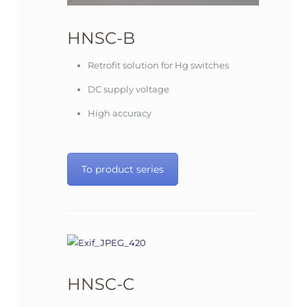
HNSC-B
Retrofit solution for Hg switches
DC supply voltage
High accuracy
To product series
HNSC-C