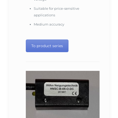
Suitable for price-sensitive
applications
Medium accuracy
To product series