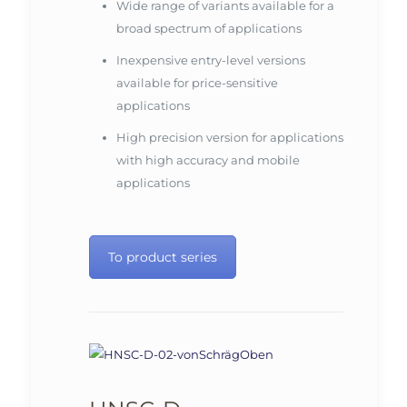
Wide range of variants available for a
broad spectrum of applications
Inexpensive entry-level versions
available for price-sensitive
applications
High precision version for applications
with high accuracy and mobile
applications
To product series